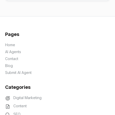
Pages
Home
AI Agents
Contact
Blog
Submit AI Agent
Categories
Digital Marketing
Content
SEO