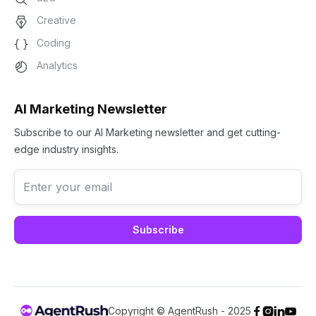
Creative
Coding
Analytics
AI Marketing Newsletter
Subscribe to our AI Marketing newsletter and get cutting-
edge industry insights.
Copyright © AgentRush - 2025



