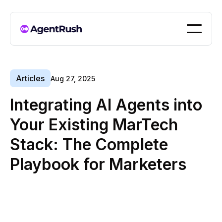
Articles
Aug 27, 2025
Integrating AI Agents into
Your Existing MarTech
Stack: The Complete
Playbook for Marketers