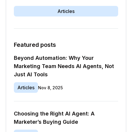
Articles
Featured posts
Beyond Automation: Why Your
Marketing Team Needs AI Agents, Not
Just AI Tools
Articles
Nov 8, 2025
Choosing the Right AI Agent: A
Marketer’s Buying Guide