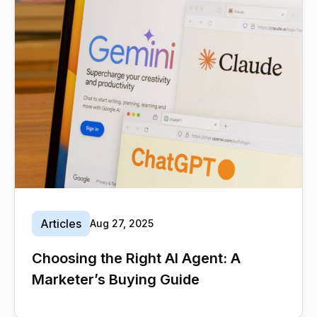
Articles
Aug 27, 2025
Choosing the Right AI Agent: A
Marketer’s Buying Guide