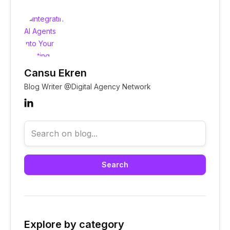
Cansu Ekren
Native AI agent integrations
Blog Writer @Digital Agency Network

Explore by category