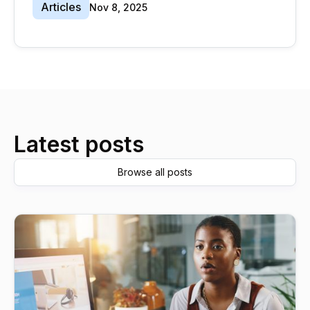
Articles
Nov 8, 2025
Latest posts
Browse all posts