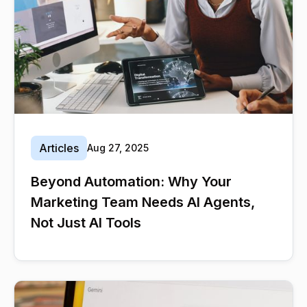
Articles
Aug 27, 2025
Beyond Automation: Why Your
Marketing Team Needs AI Agents,
Not Just AI Tools